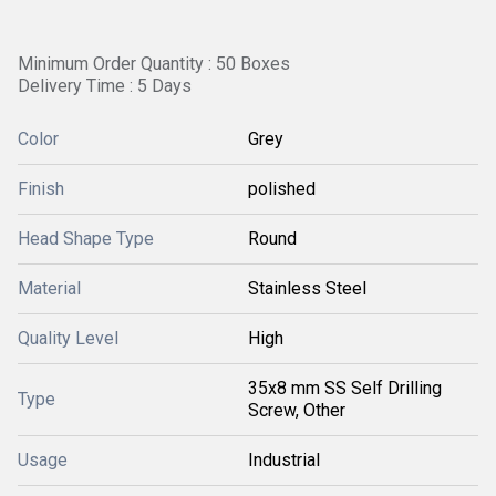
Minimum Order Quantity : 50 Boxes
Delivery Time : 5 Days
Color
Grey
Finish
polished
Head Shape Type
Round
Material
Stainless Steel
Quality Level
High
35x8 mm SS Self Drilling
Type
Screw, Other
Usage
Industrial