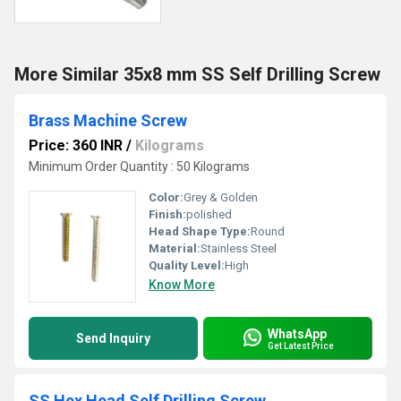
More Similar 35x8 mm SS Self Drilling Screw
Brass Machine Screw
Price: 360 INR
/
Kilograms
Minimum Order Quantity : 50 Kilograms
Color:
Grey & Golden
Finish:
polished
Head Shape Type:
Round
Material:
Stainless Steel
Quality Level:
High
Know More
WhatsApp
Send Inquiry
Get Latest Price
SS Hex Head Self Drilling Screw