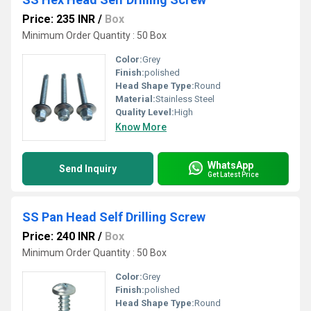
Price: 235 INR
/
Box
Minimum Order Quantity : 50 Box
Color:
Grey
Finish:
polished
Head Shape Type:
Round
Material:
Stainless Steel
Quality Level:
High
Know More
WhatsApp
Send Inquiry
Get Latest Price
SS Pan Head Self Drilling Screw
Price: 240 INR
/
Box
Minimum Order Quantity : 50 Box
Color:
Grey
Finish:
polished
Head Shape Type:
Round