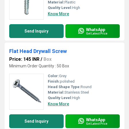
Material:
Plastic
Quality Level:
High
Know More
WhatsApp
Send Inquiry
Get Latest Price
Flat Head Drywall Screw
Price: 145 INR
/
Box
Minimum Order Quantity : 50 Box
Color:
Grey
Finish:
polished
Head Shape Type:
Round
Material:
Stainless Steel
Quality Level:
High
Know More
WhatsApp
Send Inquiry
Get Latest Price