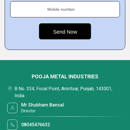
Mobile number
POOJA METAL INDUSTRIES
B No. 334, Focal Point, Amritsar, Punjab, 143001,
India
Mr Shubham Bansal
Director
08045476632