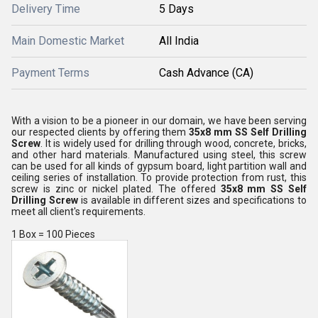
Delivery Time
5 Days
Main Domestic Market
All India
Payment Terms
Cash Advance (CA)
With a vision to be a pioneer in our domain, we have been serving
our respected clients by offering them
35x8 mm SS Self Drilling
Screw
. It is widely used for drilling through wood, concrete, bricks,
and other hard materials. Manufactured using steel, this screw
can be used for all kinds of gypsum board, light partition wall and
ceiling series of installation. To provide protection from rust, this
screw is zinc or nickel plated. The offered
35x8 mm SS Self
Drilling Screw
is available in different sizes and specifications to
meet all client's requirements.
1 Box = 100 Pieces