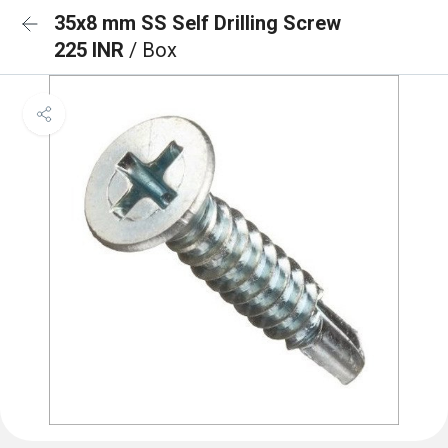
35x8 mm SS Self Drilling Screw
225 INR
/ Box