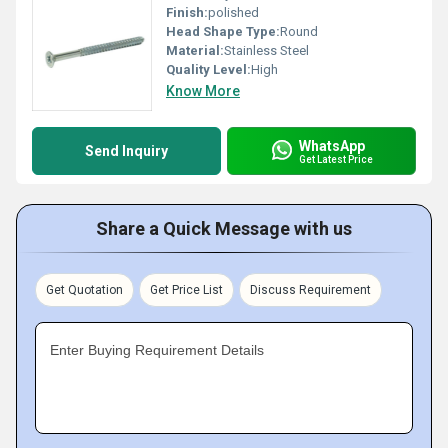
Finish:
polished
Head Shape Type:
Round
Material:
Stainless Steel
Quality Level:
High
Know More
WhatsApp
Send Inquiry
Get Latest Price
Share a Quick Message with us
Get Quotation
Get Price List
Discuss Requirement
Enter Buying Requirement Details