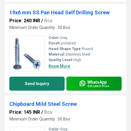
19x6 mm SS Pan Head Self Drilling Screw
Price: 240 INR
/
Box
Minimum Order Quantity : 50 Box
Color:
Grey
Finish:
polished
Head Shape Type:
Round
Material:
Stainless Steel
Quality Level:
High
Know More
WhatsApp
Send Inquiry
Get Latest Price
Chipboard Mild Steel Screw
Price: 145 INR
/
Box
Minimum Order Quantity : 50 Box
Color:
Grey